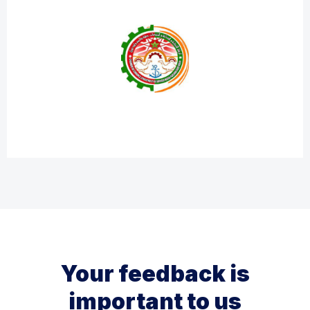
Your feedback is
important to us