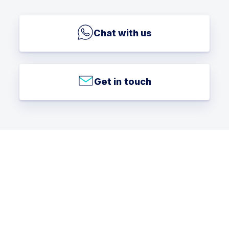
Chat with us
Get in touch