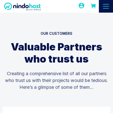
OUR CUSTOMERS
Valuable Partners
who trust us
Creating a comprehensive list of all our partners
who trust us with their projects would be tedious.
Here’s a glimpse of some of them…