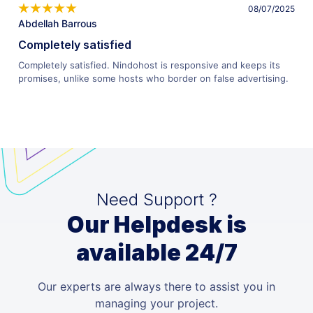
08/07/2025
Abdellah Barrous
Completely satisfied
Completely satisfied. Nindohost is responsive and keeps its
promises, unlike some hosts who border on false advertising.
Need Support ?
Our Helpdesk is
available 24/7
Our experts are always there to assist you in
managing your project.