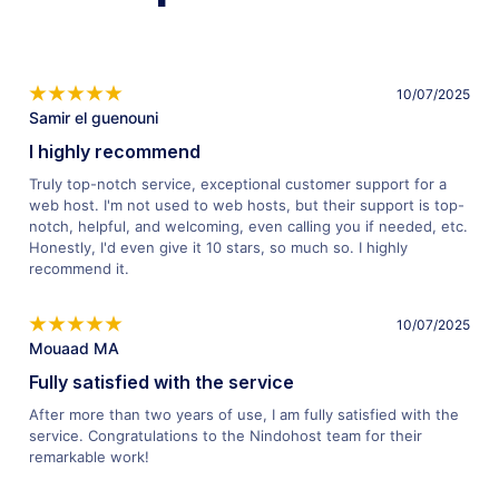
10/07/2025
Samir el guenouni
I highly recommend
Truly top-notch service, exceptional customer support for a
web host. I'm not used to web hosts, but their support is top-
notch, helpful, and welcoming, even calling you if needed, etc.
Honestly, I'd even give it 10 stars, so much so. I highly
recommend it.
10/07/2025
Mouaad MA
Fully satisfied with the service
After more than two years of use, I am fully satisfied with the
service. Congratulations to the Nindohost team for their
remarkable work!