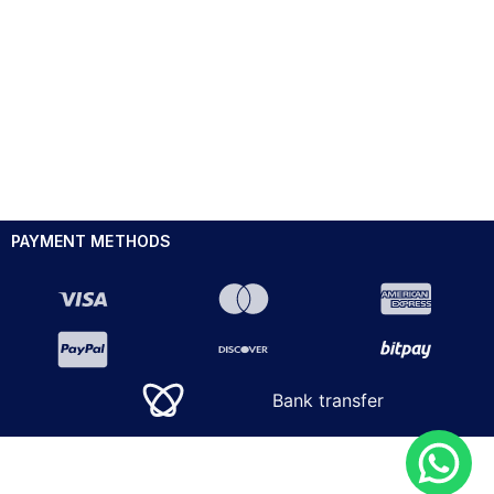
PAYMENT METHODS
Bank transfer