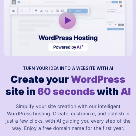
TURN YOUR IDEA INTO A WEBSITE WITH AI
Create your
WordPress
site in
60 seconds
with
AI
Simplify your site creation with our intelligent
WordPress hosting. Create, customize, and publish in
just a few clicks, with AI guiding you every step of the
way. Enjoy a free domain name for the first year.