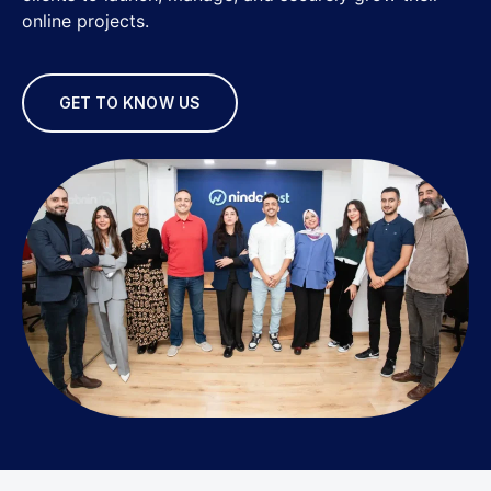
online projects.
GET TO KNOW US