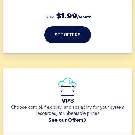
$
1.99
/month
FROM
SEE OFFERS
VPS
Choose control, flexibility, and scalability for your system
resources, at unbeatable prices
See our Offers