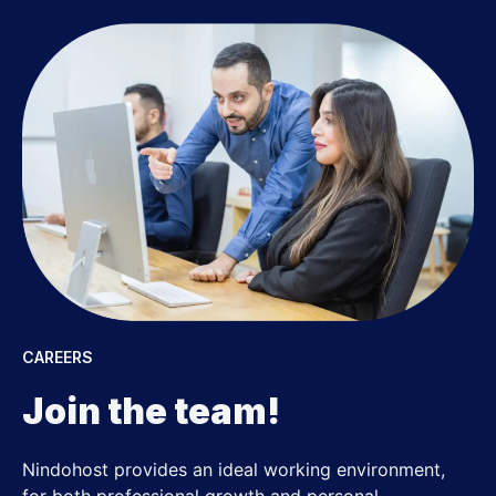
CAREERS
Join the team!
Nindohost provides an ideal working environment,
for both professional growth and personal