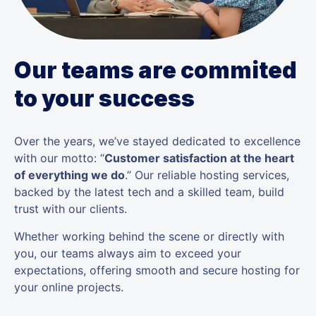
Our teams are commited
to your success
Over the years, we’ve stayed dedicated to excellence
with our motto: “
Customer satisfaction at the heart
of everything we do
.” Our reliable hosting services,
backed by the latest tech and a skilled team, build
trust with our clients.
Whether working behind the scene or directly with
you, our teams always aim to exceed your
expectations, offering smooth and secure hosting for
your online projects.