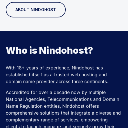
ABOUT NINDOHOST
Who is Nindohost?
With 18+ years of experience, Nindohost has
established itself as a trusted web hosting and
domain name provider across three continents.
Accredited for over a decade now by multiple
National Agencies, Telecommunications and Domain
Name Regulation entities, Nindohost offers
comprehensive solutions that integrate a diverse and
complementary range of services, empowering
clients to launch, manage, and securely grow their