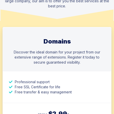
large company, our aim is to offer you the best services at the
best price.
Domains
Discover the ideal domain for your project from our
extensive range of extensions. Register it today to
secure guaranteed visibility.
Professional support
Free SSL Certificate for life
Free transfer & easy management
$
2.99