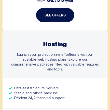
/year
FROM
SEE OFFERS
Hosting
Launch your project online effortlessly with our
scalable web hosting plans. Explore our
comprehensive packages filled with valuable features
and tools.
Ultra-fast & Secure Servers
Stable and offsite backups
Efficient 24/7 technical support