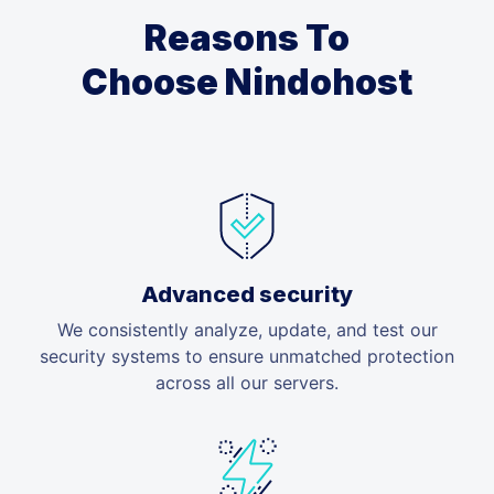
Reasons To
Choose Nindohost
Advanced security
We consistently analyze, update, and test our
security systems to ensure unmatched protection
across all our servers.