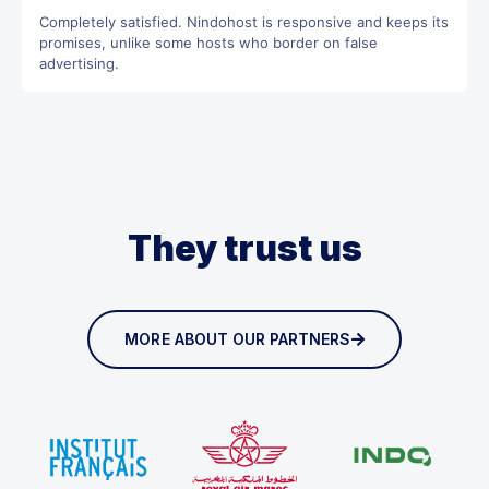
Completely satisfied. Nindohost is responsive and keeps its
promises, unlike some hosts who border on false
advertising.
They trust us
MORE ABOUT OUR PARTNERS