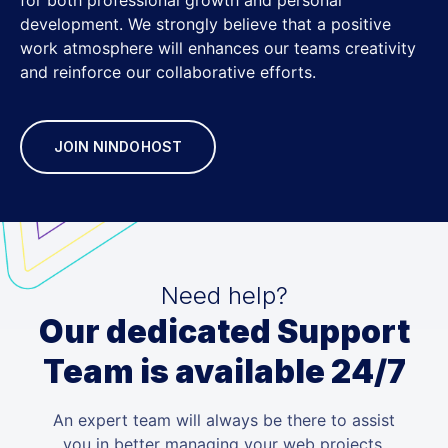
development. We strongly believe that a positive
work atmosphere will enhances our teams creativity
and reinforce our collaborative efforts.
JOIN NINDOHOST
Need help?
Our dedicated Support
Team is available 24/7
An expert team will always be there to assist
you in better managing your web projects.