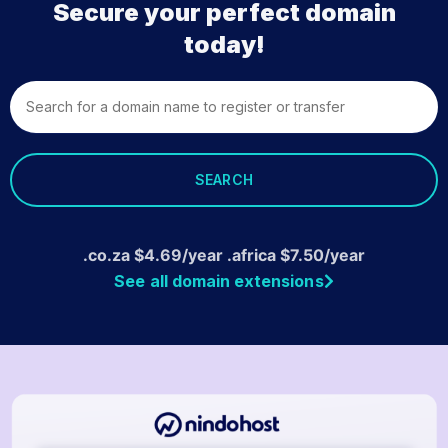
Secure your perfect domain
today!
SEARCH
.co.za
$
4.69
/year .africa
$
7.50
/year
See all domain extensions