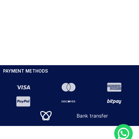
PAYMENT METHODS
Bank transfer