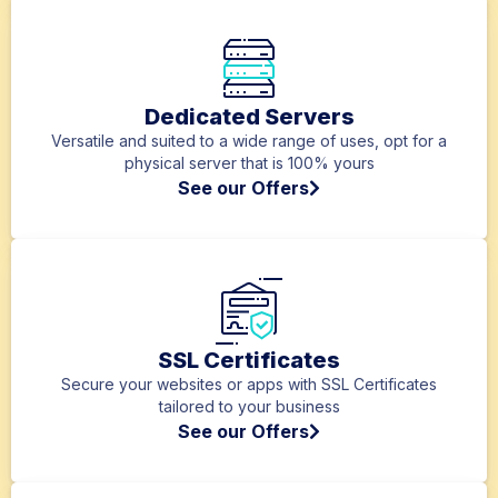
Dedicated Servers
Versatile and suited to a wide range of uses, opt for a
physical server that is 100% yours
See our Offers
SSL Certificates
Secure your websites or apps with SSL Certificates
tailored to your business
See our Offers