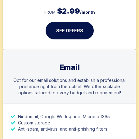
$
2.99
/month
FROM
SEE OFFERS
Email
Opt for our email solutions and establish a professional
presence right from the outset. We offer scalable
options tailored to every budget and requirement!
Nindomail, Google Workspace, Microsoft365
Custom storage
Anti-spam, antivirus, and anti-phishing filters