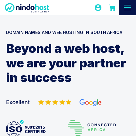
DOMAIN NAMES AND WEB HOSTING IN SOUTH AFRICA
Beyond a web host,
we are your partner
in success