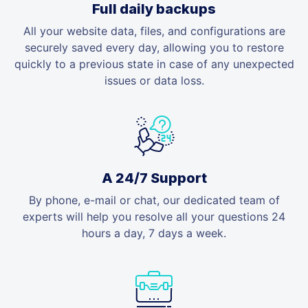
Full daily backups
All your website data, files, and configurations are
securely saved every day, allowing you to restore
quickly to a previous state in case of any unexpected
issues or data loss.
A 24/7 Support
By phone, e-mail or chat, our dedicated team of
experts will help you resolve all your questions 24
hours a day, 7 days a week.