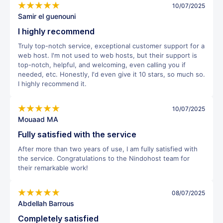
10/07/2025
Samir el guenouni
I highly recommend
Truly top-notch service, exceptional customer support for a
web host. I'm not used to web hosts, but their support is
top-notch, helpful, and welcoming, even calling you if
needed, etc. Honestly, I'd even give it 10 stars, so much so.
I highly recommend it.
10/07/2025
Mouaad MA
Fully satisfied with the service
After more than two years of use, I am fully satisfied with
the service. Congratulations to the Nindohost team for
their remarkable work!
08/07/2025
Abdellah Barrous
Completely satisfied