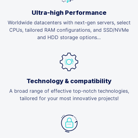
Ultra-high Performance
Worldwide datacenters with next-gen servers, select
CPUs, tailored RAM configurations, and SSD/NVMe
and HDD storage options...
Technology & compatibility
A broad range of effective top-notch technologies,
tailored for your most innovative projects!