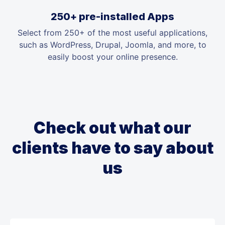
250+ pre-installed Apps
Select from 250+ of the most useful applications,
such as WordPress, Drupal, Joomla, and more, to
easily boost your online presence.
Check out what our
clients have to say about
us