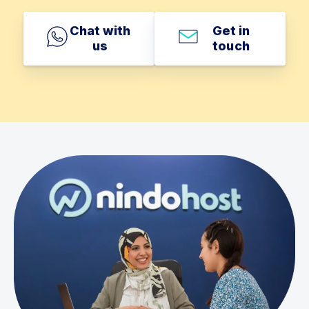
Chat with
Get in
us
touch