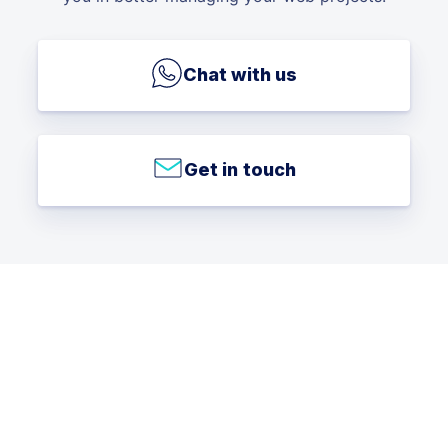
Chat with us
Get in touch