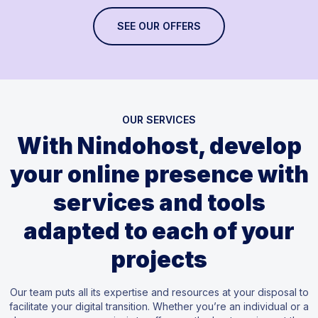
SEE OUR OFFERS
OUR SERVICES
With Nindohost, develop
your online presence with
services and tools
adapted to each of your
projects
Our team puts all its expertise and resources at your disposal to
facilitate your digital transition. Whether you’re an individual or a