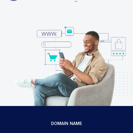
DOMAIN NAME