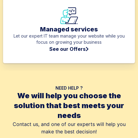
Managed services
Let our expert IT team manage your website while you
focus on growing your business
See our Offers
NEED HELP ?
We will help you choose the
solution that best meets your
needs
Contact us, and one of our experts will help you
make the best decision!