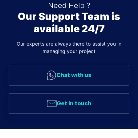
Need Help ?
Our Support Team is
available 24/7
Our experts are always there to assist you in
managing your project
Chat with us
Get in touch