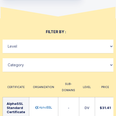
FILTER BY :
SUB-
CERTIFICATE
ORGANIZATION
LEVEL
PRICE
DOMAINS
AlphaSSL
Standard
-
DV
$
31.41
Certificate