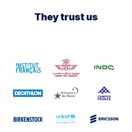
They trust us