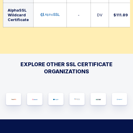
AlphaSSL
Wildcard
-
DV
$
111.89
Certificate
EXPLORE OTHER SSL CERTIFICATE
ORGANIZATIONS