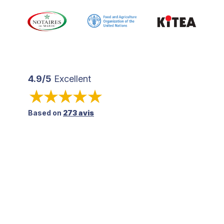
4.9/5
Excellent
Based on
273 avis