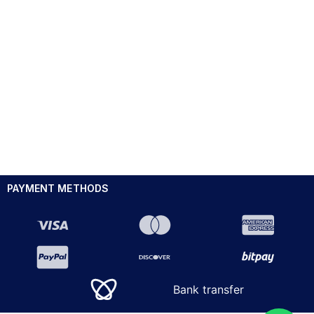
PAYMENT METHODS
Bank transfer