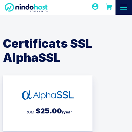
Certificats SSL
AlphaSSL
$
25.00
/year
FROM