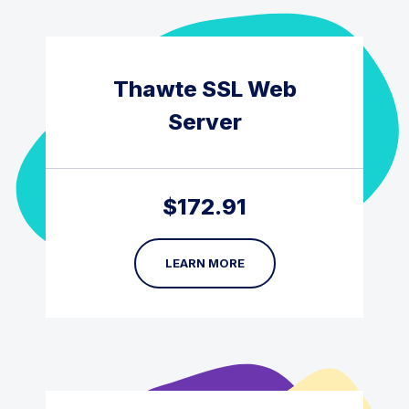
Thawte SSL Web
Server
$
172.91
LEARN MORE