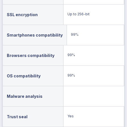
Up to 256-bit
SSL encryption
99%
Smartphones compatibility
99%
Browsers compatibility
99%
OS compatibility
Malware analysis
Yes
Trust seal