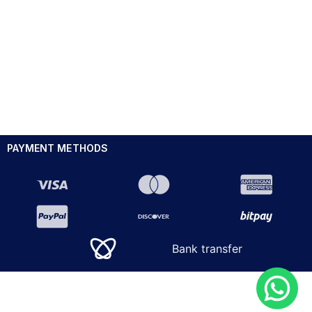
PAYMENT METHODS
Bank transfer