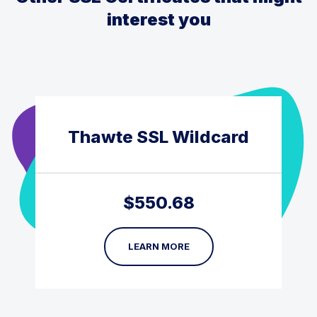
interest you
Thawte SSL Wildcard
$
550.68
LEARN MORE