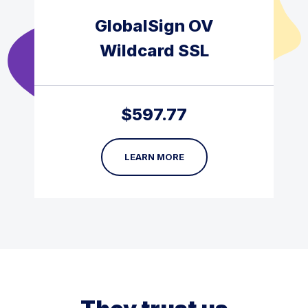
GlobalSign OV
Wildcard SSL
$
597.77
LEARN MORE