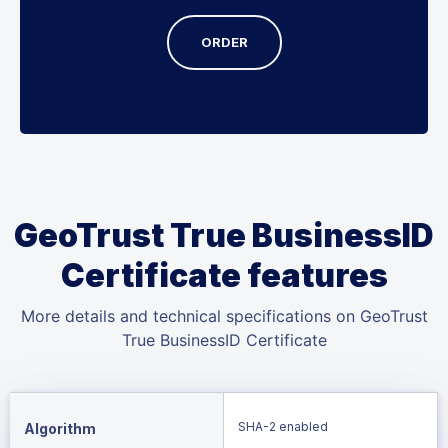
ORDER
GeoTrust True BusinessID
Certificate features
More details and technical specifications on GeoTrust
True BusinessID Certificate
SHA-2 enabled
Algorithm