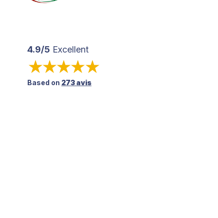
4.9/5
Excellent
Based on
273 avis