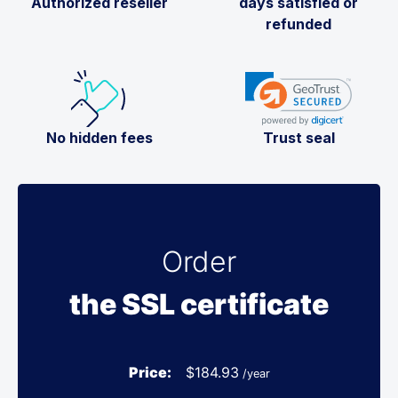
Authorized reseller
days satisfied or
refunded
No hidden fees
Trust seal
Order
the SSL certificate
Price:
$
184.93
/year