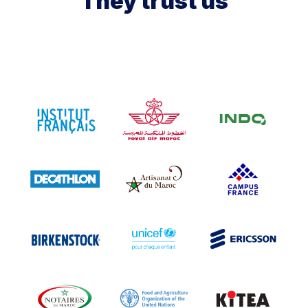
They trust us