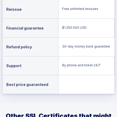
Free unlimited reissues
Reissue
$1.250.000 USD
Financial guarantee
30-day money back guarantee
Refund policy
By phone and ticket 24/7
Support
Best price guaranteed
Other SSL Certificates that might