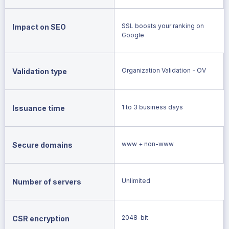
SSL boosts your ranking on
Impact on SEO
Google
Organization Validation - OV
Validation type
1 to 3 business days
Issuance time
www + non-www
Secure domains
Unlimited
Number of servers
2048-bit
CSR encryption