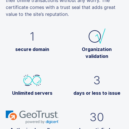
their online transactions without any worry. The
certificate comes with a trust seal that adds great
value to the site’s reputation.
1
secure domain
Organization
validation
3
Unlimited servers
days or less to issue
30