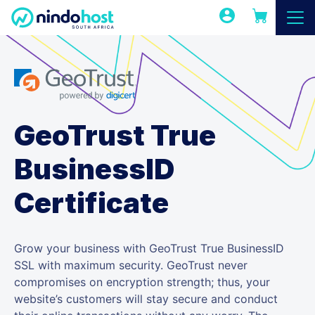
GeoTrust True
BusinessID
Certificate
Grow your business with GeoTrust True BusinessID
SSL with maximum security. GeoTrust never
compromises on encryption strength; thus, your
website’s customers will stay secure and conduct