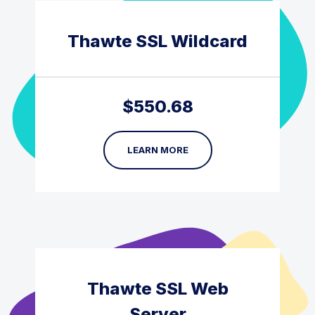
Thawte SSL Wildcard
$
550.68
LEARN MORE
Thawte SSL Web
Server