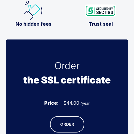
No hidden fees
Trust seal
Order
the SSL certificate
Price:
$
44.00
/year
ORDER