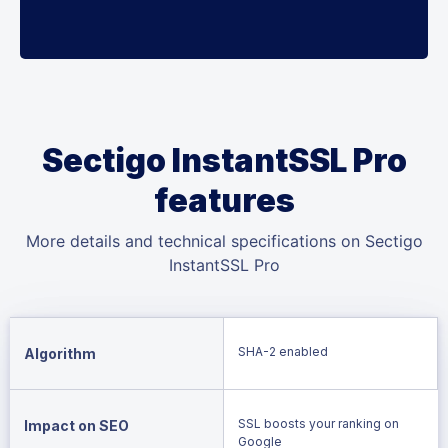
Sectigo InstantSSL Pro
features
More details and technical specifications on Sectigo
InstantSSL Pro
SHA-2 enabled
Algorithm
SSL boosts your ranking on
Impact on SEO
Google