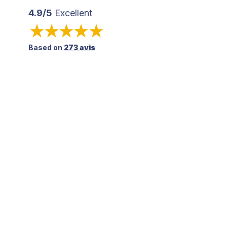
4.9/5
Excellent
Based on
273 avis