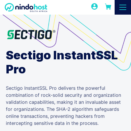
Sectigo InstantSSL
Pro
Sectigo InstantSSL Pro delivers the powerful
combination of rock-solid security and organization
validation capabilities, making it an invaluable asset
for organizations. The SHA-2 algorithm safeguards
online transactions, preventing hackers from
intercepting sensitive data in the process.