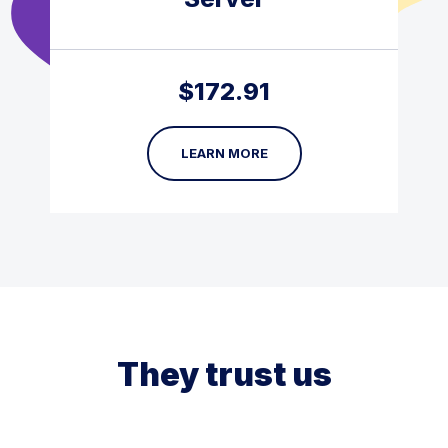
$
172.91
LEARN MORE
They trust us