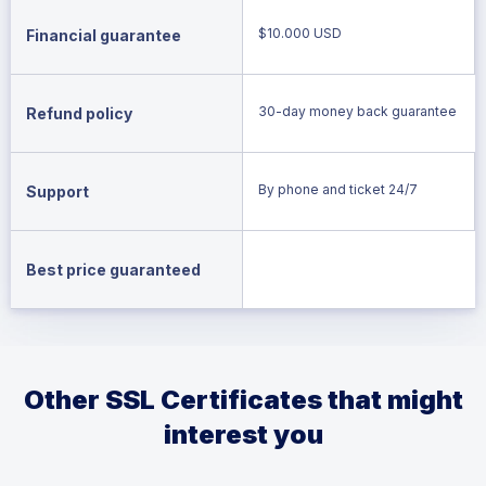
$10.000 USD
Financial guarantee
30-day money back guarantee
Refund policy
By phone and ticket 24/7
Support
Best price guaranteed
Other SSL Certificates that might
interest you