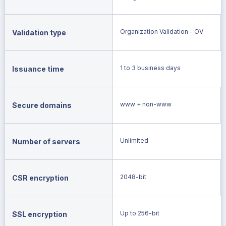
Organization Validation - OV
Validation type
1 to 3 business days
Issuance time
www + non-www
Secure domains
Unlimited
Number of servers
2048-bit
CSR encryption
Up to 256-bit
SSL encryption