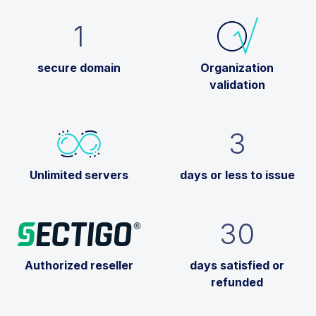
1
secure domain
Organization
validation
3
Unlimited servers
days or less to issue
30
Authorized reseller
days satisfied or
refunded