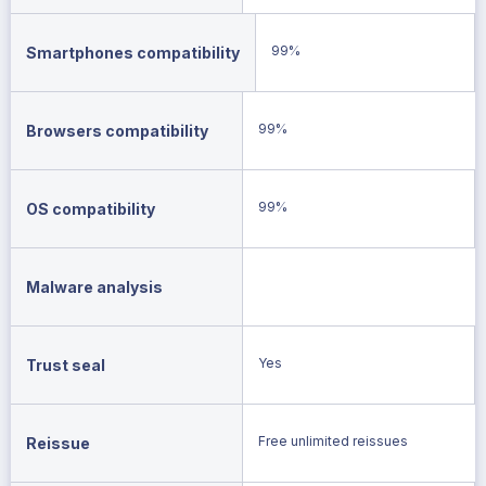
99%
Smartphones compatibility
99%
Browsers compatibility
99%
OS compatibility
Malware analysis
Yes
Trust seal
Free unlimited reissues
Reissue