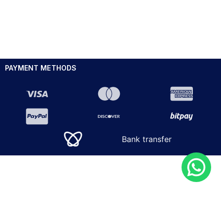
PAYMENT METHODS
Bank transfer