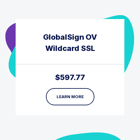
GlobalSign OV
Wildcard SSL
$
597.77
LEARN MORE