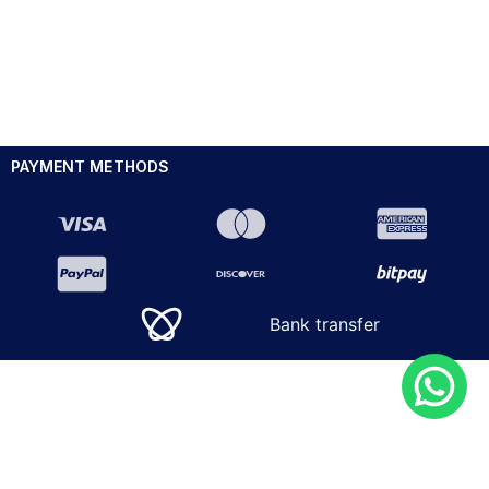
PAYMENT METHODS
Bank transfer