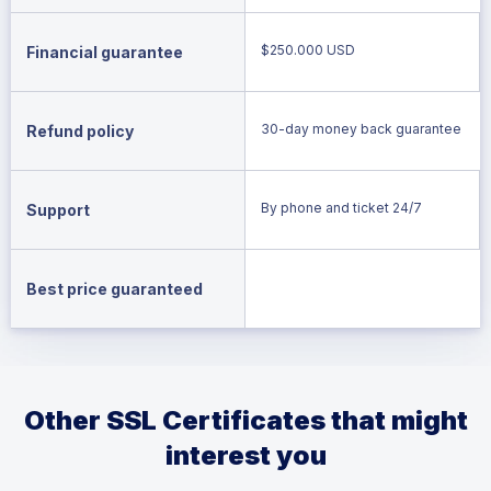
$250.000 USD
Financial guarantee
30-day money back guarantee
Refund policy
By phone and ticket 24/7
Support
Best price guaranteed
Other SSL Certificates that might
interest you