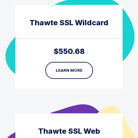
Thawte SSL Wildcard
$
550.68
LEARN MORE
Thawte SSL Web