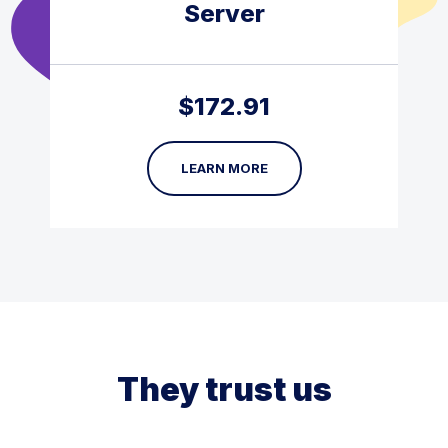
Server
$
172.91
LEARN MORE
They trust us