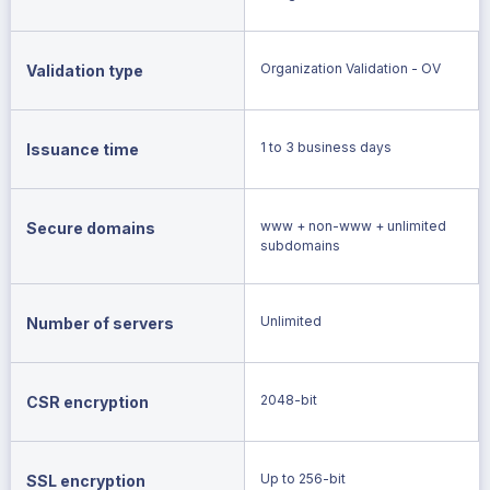
Organization Validation - OV
Validation type
1 to 3 business days
Issuance time
www + non-www + unlimited
Secure domains
subdomains
Unlimited
Number of servers
2048-bit
CSR encryption
Up to 256-bit
SSL encryption