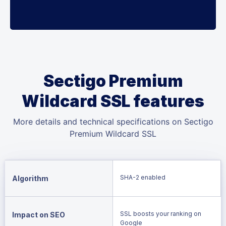
Sectigo Premium
Wildcard SSL features
More details and technical specifications on Sectigo
Premium Wildcard SSL
SHA-2 enabled
Algorithm
SSL boosts your ranking on
Impact on SEO
Google