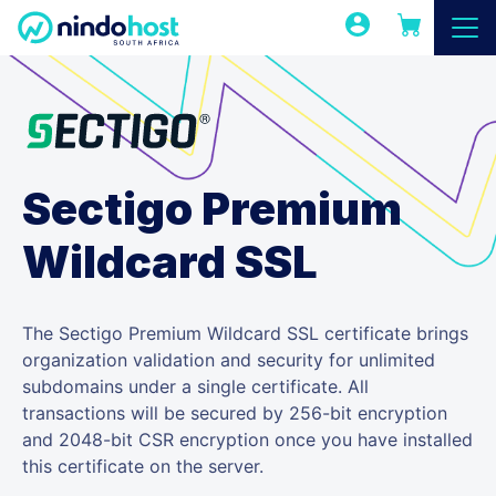
Sectigo Premium
Wildcard SSL
The Sectigo Premium Wildcard SSL certificate brings
organization validation and security for unlimited
subdomains under a single certificate. All
transactions will be secured by 256-bit encryption
and 2048-bit CSR encryption once you have installed
this certificate on the server.