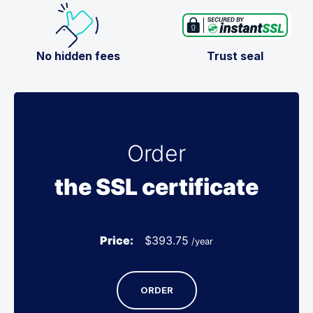
No hidden fees
Trust seal
Order
the SSL certificate
Price:
$
393.75
/year
ORDER