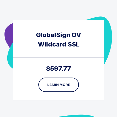
GlobalSign OV
Wildcard SSL
$
597.77
LEARN MORE