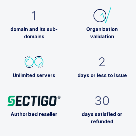
1
domain and its sub-
Organization
domains
validation
2
Unlimited servers
days or less to issue
30
Authorized reseller
days satisfied or
refunded