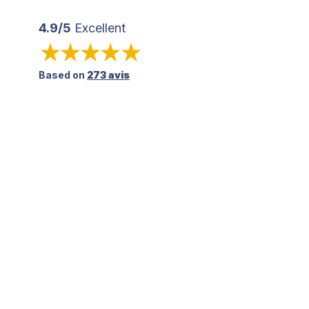
4.9/5
Excellent
Based on
273 avis