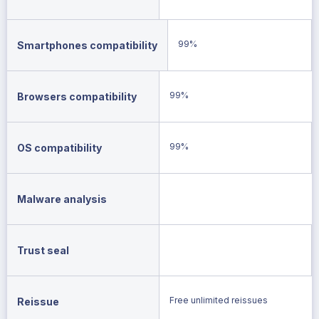
99%
Smartphones compatibility
99%
Browsers compatibility
99%
OS compatibility
Malware analysis
Trust seal
Free unlimited reissues
Reissue