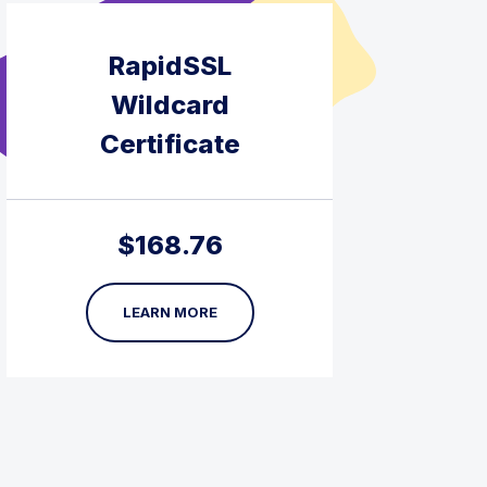
RapidSSL
Wildcard
Certificate
$
168.76
LEARN MORE