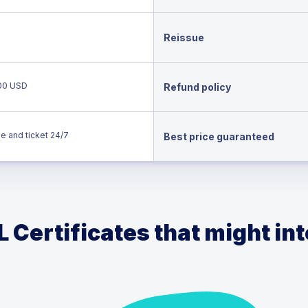
Reissue
00 USD
Refund policy
e and ticket 24/7
Best price guaranteed
 Certificates that might in