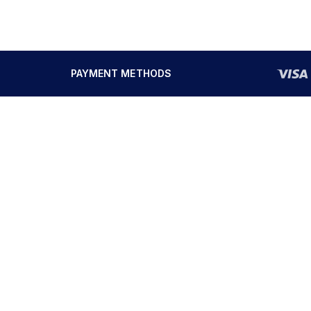
PAYMENT METHODS