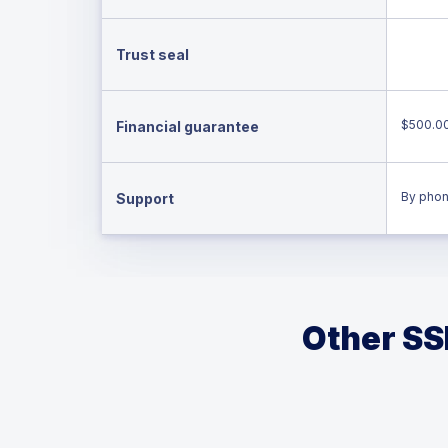
Trust seal
$500.0
Financial guarantee
By phon
Support
Other SSL