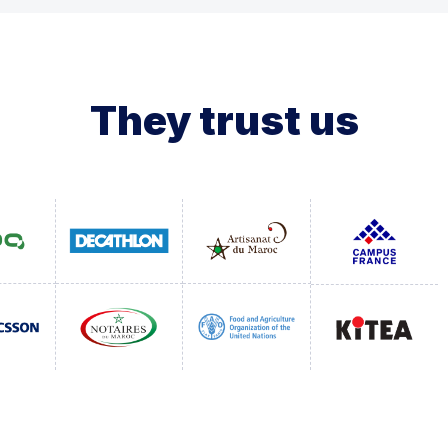
They trust us